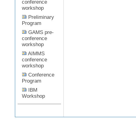
conference
workshop
Preliminary
Document
Program
Actions
GAMS pre-
conference
workshop
AIMMS
conference
workshop
Conference
Program
IBM
Workshop