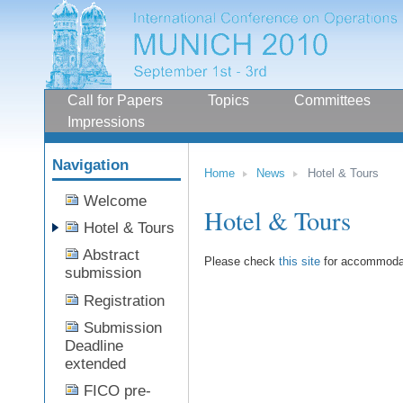
Sections
Call for Papers
Topics
Committees
Impressions
Navigation
Home
News
Hotel & Tours
Skip
Welcome
to
Hotel & Tours
content.
Hotel & Tours
|
Skip
Abstract
to
Please check
this site
for accommodat
submission
navigation
Registration
Submission
Deadline
extended
FICO pre-